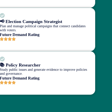
📢 Election Campaign Strategist
Plan and manage political campaigns that connect candidates
with voters.
Future Demand Rating
📚 Policy Researcher
Study public issues and generate evidence to improve policies
and governance.
Future Demand Rating