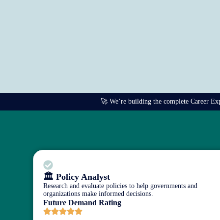
🚀 We’re building the complete Career Explo
🏛️ Policy Analyst
Research and evaluate policies to help governments and
organizations make informed decisions.
Future Demand Rating