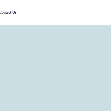
Contact Us