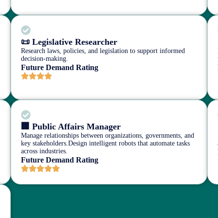
📜 Legislative Researcher
Research laws, policies, and legislation to support informed
decision-making.
Future Demand Rating
🏢 Public Affairs Manager
Manage relationships between organizations, governments, and
key stakeholders.Design intelligent robots that automate tasks
across industries.
Future Demand Rating