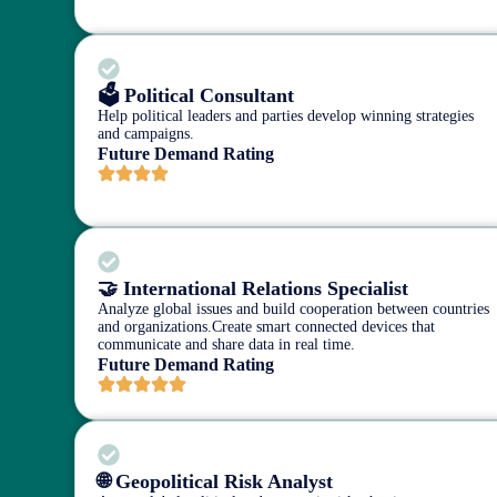
🗳️ Political Consultant
Help political leaders and parties develop winning strategies
and campaigns.
Future Demand Rating
🤝 International Relations Specialist
Analyze global issues and build cooperation between countries
and organizations.Create smart connected devices that
communicate and share data in real time.
Future Demand Rating
🌐 Geopolitical Risk Analyst