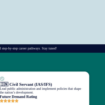
nd step-by-step career pathways. Stay tuned!
🇮🇳 Civil Servant (IAS/IFS)
Lead public administration and implement policies that shape
the nation’s development.
Future Demand Rating