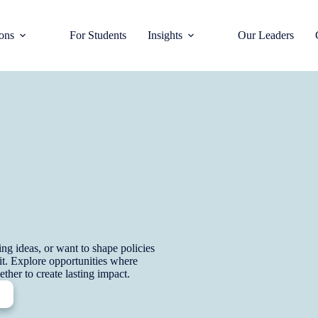
ions
For Students
Insights
Our Leaders
g ideas, or want to shape policies
 fit. Explore opportunities where
ther to create lasting impact.