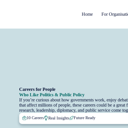
Home
For Organisat
Careers for People
Who Like Politics & Public Policy
If you’re curious about how governments work, enjoy debatin
that affect millions of people, these careers could be a great
research, leadership, diplomacy, and public service come toge
10 Careers
Future Ready
Real Insights