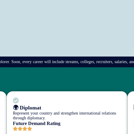
rer. Soon, every career will include streams, colleges, recruiters, salaries, a
🌍 Diplomat
Represent your country and strengthen international relations
through diplomacy.
Future Demand Rating