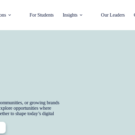
ions
For Students
Insights
Our Leaders
e communities, or growing brands
 Explore opportunities where
ether to shape today’s digital