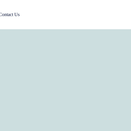
Contact Us