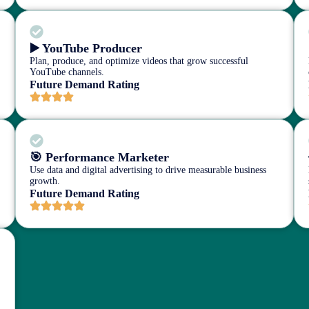
▶️ YouTube Producer
Plan, produce, and optimize videos that grow successful
YouTube channels.
Future Demand Rating
🎯 Performance Marketer
Use data and digital advertising to drive measurable business
growth.
Future Demand Rating
r