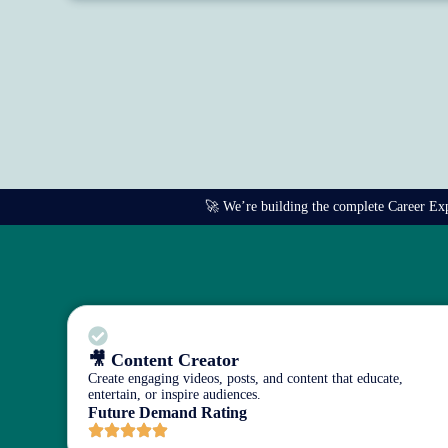
🚀 We’re building the complete Career Explo
🎥 Content Creator
Create engaging videos, posts, and content that educate,
entertain, or inspire audiences.
Future Demand Rating