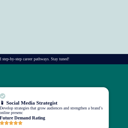
nd step-by-step career pathways. Stay tuned!
📱 Social Media Strategist
Develop strategies that grow audiences and strengthen a brand’s
online presenc
Future Demand Rating