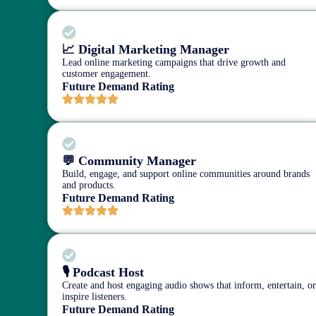
📈 Digital Marketing Manager
Lead online marketing campaigns that drive growth and
customer engagement.
Future Demand Rating
💬 Community Manager
Build, engage, and support online communities around brands
and products.
Future Demand Rating
🎙️ Podcast Host
Create and host engaging audio shows that inform, entertain, o
inspire listeners.
Future Demand Rating