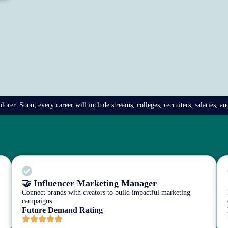
rer. Soon, every career will include streams, colleges, recruiters, salaries, a
🤝 Influencer Marketing Manager
Connect brands with creators to build impactful marketing
campaigns.
Future Demand Rating