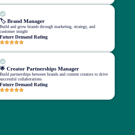
🏷️ Brand Manager
Build and grow brands through marketing, strategy, and
customer insight
Future Demand Rating
🌟 Creator Partnerships Manager
Build partnerships between brands and content creators to drive
successful collaborations.
Future Demand Rating