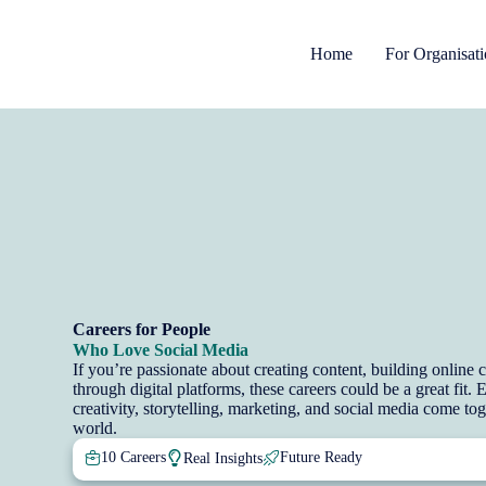
Home
For Organisat
Careers for People
Who Love Social Media
If you’re passionate about creating content, building onlin
through digital platforms, these careers could be a great fit.
creativity, storytelling, marketing, and social media come tog
world.
10 Careers
Future Ready
Real Insights