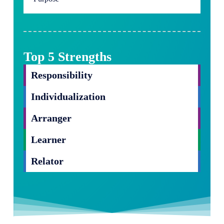
Top 5 Strengths
Responsibility
Individualization
Arranger
Learner
Relator