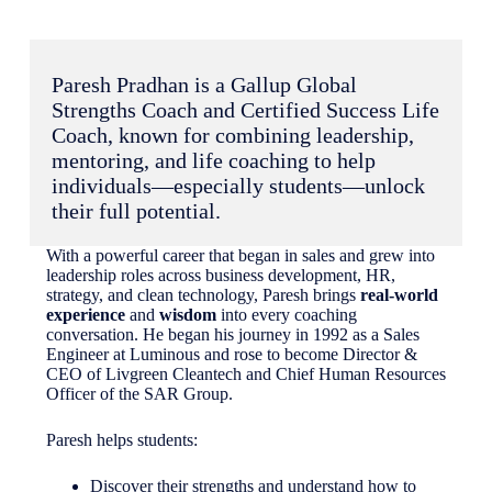
Paresh Pradhan is a Gallup Global
Strengths Coach and Certified Success Life
Coach, known for combining leadership,
mentoring, and life coaching to help
individuals—especially students—unlock
their full potential.
With a powerful career that began in sales and grew into
leadership roles across business development, HR,
strategy, and clean technology, Paresh brings
real-world
experience
and
wisdom
into every coaching
conversation. He began his journey in 1992 as a Sales
Engineer at Luminous and rose to become Director &
CEO of Livgreen Cleantech and Chief Human Resources
Officer of the SAR Group.
Paresh helps students:
Discover their strengths and understand how to