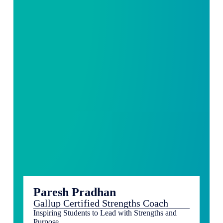
Paresh Pradhan
Gallup Certified Strengths Coach
Inspiring Students to Lead with Strengths and
Purpose