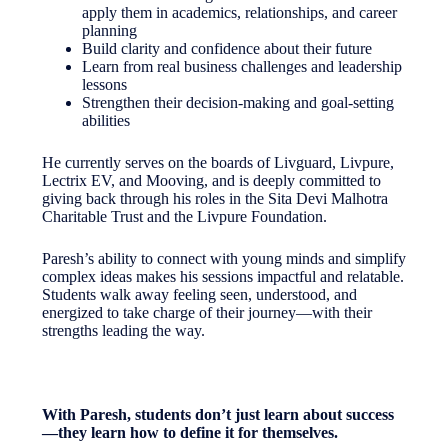
apply them in academics, relationships, and career
planning
Build clarity and confidence about their future
Learn from real business challenges and leadership
lessons
Strengthen their decision-making and goal-setting
abilities
He currently serves on the boards of Livguard, Livpure,
Lectrix EV, and Mooving, and is deeply committed to
giving back through his roles in the Sita Devi Malhotra
Charitable Trust and the Livpure Foundation.
Paresh’s ability to connect with young minds and simplify
complex ideas makes his sessions impactful and relatable.
Students walk away feeling seen, understood, and
energized to take charge of their journey—with their
strengths leading the way.
With Paresh, students don’t just learn about success
—they learn how to define it for themselves.