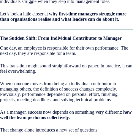
individuals struggle when they step into management roles.
Let’s look a little closer at
why first-time managers struggle more
than organisations realise and what leaders can do about it.
The Sudden Shift: From Individual Contributor to Manager
One day, an employee is responsible for their own performance. The
next day, they are responsible for a team.
This transition might sound straightforward on paper. In practice, it can
feel overwhelming.
When someone moves from being an individual contributor to
managing others, the definition of success changes completely.
Previously, performance depended on personal effort, finishing
projects, meeting deadlines, and solving technical problems.
As a manager, success now depends on something very different:
how
well the team performs collectively.
That change alone introduces a new set of questions: