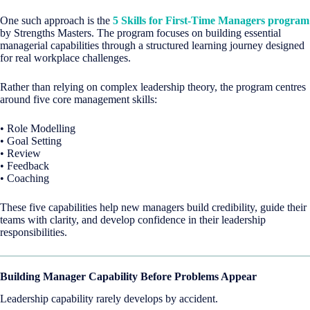
One such approach is the
5 Skills for First-Time Managers program
by Strengths Masters. The program focuses on building essential
managerial capabilities through a structured learning journey designed
for real workplace challenges.
Rather than relying on complex leadership theory, the program centres
around five core management skills:
• Role Modelling
• Goal Setting
• Review
• Feedback
• Coaching
These five capabilities help new managers build credibility, guide their
teams with clarity, and develop confidence in their leadership
responsibilities.
Building Manager Capability Before Problems Appear
Leadership capability rarely develops by accident.