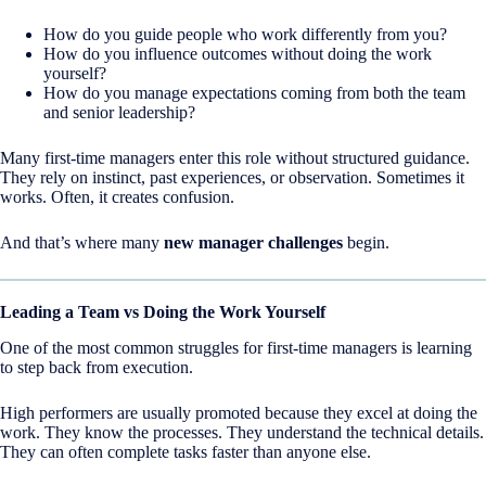
How do you guide people who work differently from you?
How do you influence outcomes without doing the work
yourself?
How do you manage expectations coming from both the team
and senior leadership?
Many first-time managers enter this role without structured guidance.
They rely on instinct, past experiences, or observation. Sometimes it
works. Often, it creates confusion.
And that’s where many
new manager challenges
begin.
Leading a Team vs Doing the Work Yourself
One of the most common struggles for first-time managers is learning
to step back from execution.
High performers are usually promoted because they excel at doing the
work. They know the processes. They understand the technical details.
They can often complete tasks faster than anyone else.