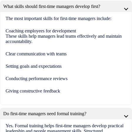
What skills should first-time managers develop first?
The most important skills for first-time managers include:
Coaching employees for development
These skills help managers lead teams effectively and maintain
accountability.
Clear communication with teams
Setting goals and expectations
Conducting performance reviews
Giving constructive feedback
Do first-time managers need formal training?
Yes. Formal training helps first-time managers develop practical
leadership and people management skills. Structured