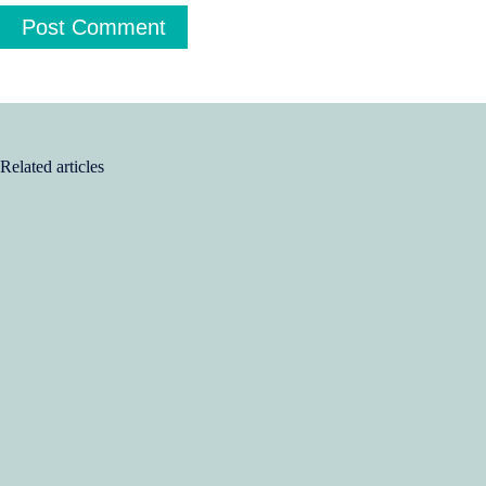
Post Comment
Related articles