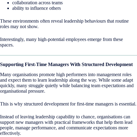
collaboration across teams
ability to influence others
These environments often reveal leadership behaviours that routine
roles may not show.
Interestingly, many high-potential employees emerge from these
spaces.
Supporting First-Time Managers With Structured Development
Many organisations promote high performers into management roles
and expect them to learn leadership along the way. While some adapt
quickly, many struggle quietly while balancing team expectations and
organisational pressure.
This is why structured development for first-time managers is essential.
Instead of leaving leadership capability to chance, organisations can
support new managers with practical frameworks that help them lead
people, manage performance, and communicate expectations more
effectively.