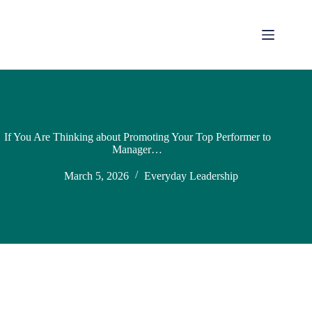
If You Are Thinking about Promoting Your Top Performer to
Manager…
March 5, 2026
Everyday Leadership