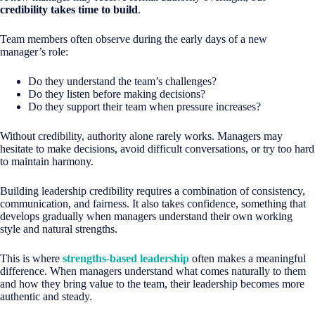
credibility takes time to build
.
Team members often observe during the early days of a new
manager’s role:
Do they understand the team’s challenges?
Do they listen before making decisions?
Do they support their team when pressure increases?
Without credibility, authority alone rarely works. Managers may
hesitate to make decisions, avoid difficult conversations, or try too hard
to maintain harmony.
Building leadership credibility requires a combination of consistency,
communication, and fairness. It also takes confidence, something that
develops gradually when managers understand their own working
style and natural strengths.
This is where
strengths-based leadership
often makes a meaningful
difference. When managers understand what comes naturally to them
and how they bring value to the team, their leadership becomes more
authentic and steady.