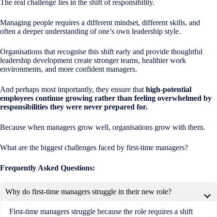
The real challenge lies in the shift of responsibility.
Managing people requires a different mindset, different skills, and
often a deeper understanding of one’s own leadership style.
Organisations that recognise this shift early and provide thoughtful
leadership development create stronger teams, healthier work
environments, and more confident managers.
And perhaps most importantly, they ensure that
high-potential
employees continue growing rather than feeling overwhelmed by
responsibilities they were never prepared for.
Because when managers grow well, organisations grow with them.
What are the biggest challenges faced by first-time managers?
Frequently Asked Questions:
Why do first-time managers struggle in their new role?
First-time managers struggle because the role requires a shift