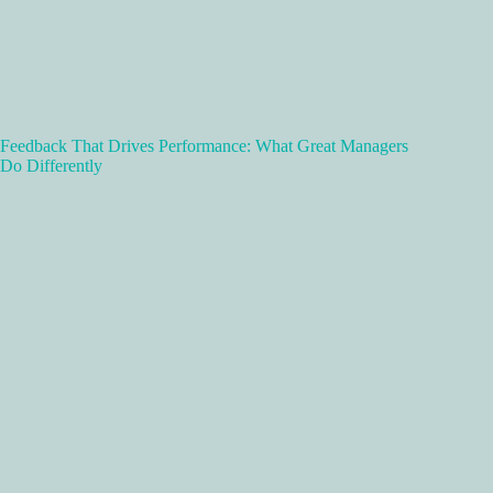
Feedback That Drives Performance: What Great Managers
Do Differently