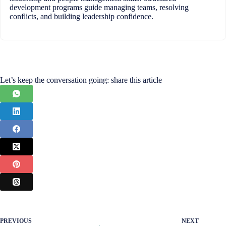
development programs guide managing teams, resolving
conflicts, and building leadership confidence.
Let’s keep the conversation going: share this article
PREVIOUS
NEXT