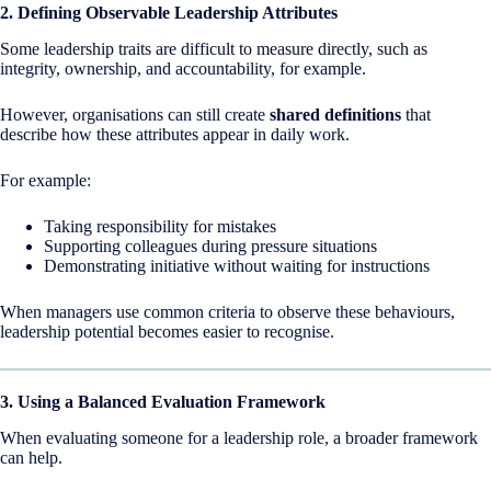
2. Defining Observable Leadership Attributes
Some leadership traits are difficult to measure directly, such as
integrity, ownership, and accountability, for example.
However, organisations can still create
shared definitions
that
describe how these attributes appear in daily work.
For example:
Taking responsibility for mistakes
Supporting colleagues during pressure situations
Demonstrating initiative without waiting for instructions
When managers use common criteria to observe these behaviours,
leadership potential becomes easier to recognise.
3. Using a Balanced Evaluation Framework
When evaluating someone for a leadership role, a broader framework
can help.