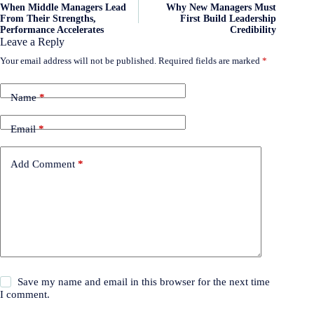
When Middle Managers Lead
Why New Managers Must
From Their Strengths,
First Build Leadership
Performance Accelerates
Credibility
Leave a Reply
Your email address will not be published.
Required fields are marked
*
Name
*
Email
*
Add Comment
*
Save my name and email in this browser for the next time
I comment.