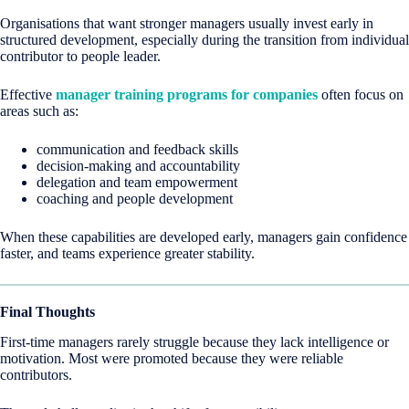
Organisations that want stronger managers usually invest early in
structured development, especially during the transition from individual
contributor to people leader.
Effective
manager training programs for companies
often focus on
areas such as:
communication and feedback skills
decision-making and accountability
delegation and team empowerment
coaching and people development
When these capabilities are developed early, managers gain confidence
faster, and teams experience greater stability.
Final Thoughts
First-time managers rarely struggle because they lack intelligence or
motivation. Most were promoted because they were reliable
contributors.