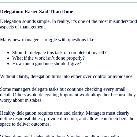
Delegation: Easier Said Than Done
Delegation sounds simple. In reality, it’s one of the most misunderstood
aspects of management.
Many new managers struggle with questions like:
Should I delegate this task or complete it myself?
What if the work isn’t done properly?
How much guidance should I give?
Without clarity, delegation turns into either over-control or avoidance.
Some managers delegate tasks but continue checking every small
detail. Others avoid delegating important work altogether because they
worry about mistakes.
Healthy delegation requires trust and clarity. Managers must clearly
define responsibilities, provide direction, and allow team members the
space to deliver outcomes.
When done well, delegation doesn’t reduce quality; it actually