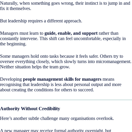
Naturally, when something goes wrong, their instinct is to jump in and
fix it themselves.
But leadership requires a different approach.
Managers must learn to
guide, enable, and support
rather than
constantly intervene. This shift can feel uncomfortable, especially in
the beginning.
Some managers hold onto tasks because it feels safer. Others try to
oversee everything closely, which slowly turns into micromanagement.
Neither situation helps the team grow.
Developing
people management skills for managers
means
recognising that leadership is less about personal output and more
about creating the conditions for others to succeed.
Authority Without Credibility
Here’s another subtle challenge many organisations overlook.
A new manager may receive formal authority overnight, but