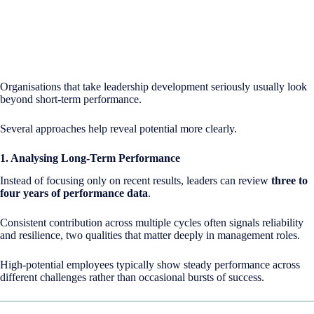
Organisations that take leadership development seriously usually look
beyond short-term performance.
Several approaches help reveal potential more clearly.
1. Analysing Long-Term Performance
Instead of focusing only on recent results, leaders can review
three to
four years of performance data
.
Consistent contribution across multiple cycles often signals reliability
and resilience, two qualities that matter deeply in management roles.
High-potential employees typically show steady performance across
different challenges rather than occasional bursts of success.