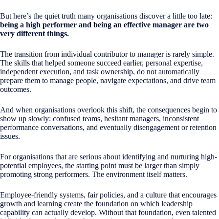
But here’s the quiet truth many organisations discover a little too late:
being a high performer and being an effective manager are two
very different things.
The transition from individual contributor to manager is rarely simple.
The skills that helped someone succeed earlier, personal expertise,
independent execution, and task ownership, do not automatically
prepare them to manage people, navigate expectations, and drive team
outcomes.
And when organisations overlook this shift, the consequences begin to
show up slowly: confused teams, hesitant managers, inconsistent
performance conversations, and eventually disengagement or retention
issues.
For organisations that are serious about identifying and nurturing high-
potential employees, the starting point must be larger than simply
promoting strong performers. The environment itself matters.
Employee-friendly systems, fair policies, and a culture that encourages
growth and learning create the foundation on which leadership
capability can actually develop. Without that foundation, even talented