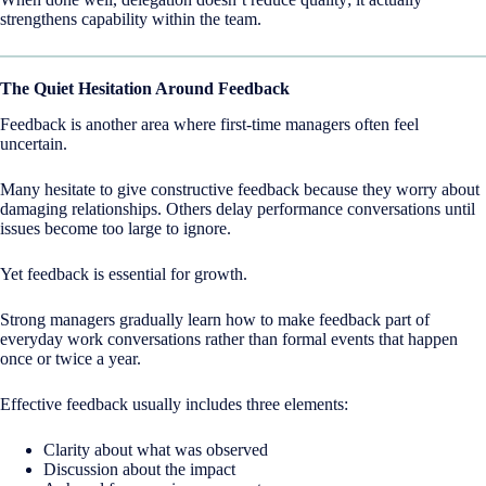
strengthens capability within the team.
The Quiet Hesitation Around Feedback
Feedback is another area where first-time managers often feel
uncertain.
Many hesitate to give constructive feedback because they worry about
damaging relationships. Others delay performance conversations until
issues become too large to ignore.
Yet feedback is essential for growth.
Strong managers gradually learn how to make feedback part of
everyday work conversations rather than formal events that happen
once or twice a year.
Effective feedback usually includes three elements:
Clarity about what was observed
Discussion about the impact