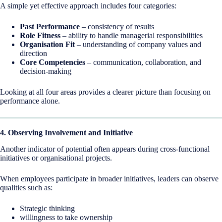
A simple yet effective approach includes four categories:
Past Performance
– consistency of results
Role Fitness
– ability to handle managerial responsibilities
Organisation Fit
– understanding of company values and
direction
Core Competencies
– communication, collaboration, and
decision-making
Looking at all four areas provides a clearer picture than focusing on
performance alone.
4. Observing Involvement and Initiative
Another indicator of potential often appears during cross-functional
initiatives or organisational projects.
When employees participate in broader initiatives, leaders can observe
qualities such as:
Strategic thinking
willingness to take ownership