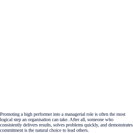
Promoting a high performer into a managerial role is often the most
logical step an organisation can take. After all, someone who
consistently delivers results, solves problems quickly, and demonstrates
commitment is the natural choice to lead others.