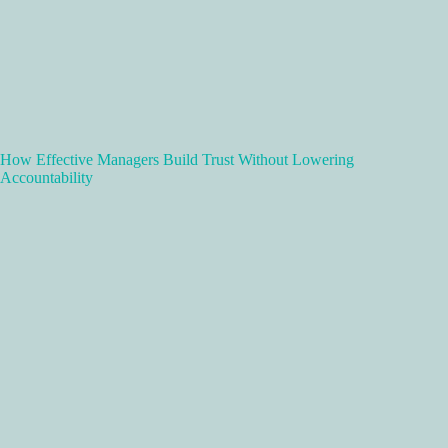
How Effective Managers Build Trust Without Lowering
Accountability