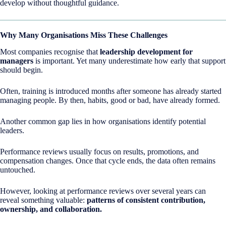
develop without thoughtful guidance.
Why Many Organisations Miss These Challenges
Most companies recognise that
leadership development for
managers
is important. Yet many underestimate how early that support
should begin.
Often, training is introduced months after someone has already started
managing people. By then, habits, good or bad, have already formed.
Another common gap lies in how organisations identify potential
leaders.
Performance reviews usually focus on results, promotions, and
compensation changes. Once that cycle ends, the data often remains
untouched.
However, looking at performance reviews over several years can
reveal something valuable:
patterns of consistent contribution,
ownership, and collaboration.