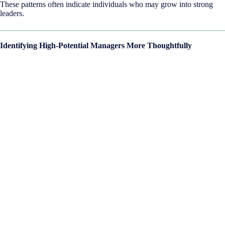
These patterns often indicate individuals who may grow into strong
leaders.
Identifying High-Potential Managers More Thoughtfully