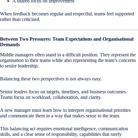
A shared focus on improvement
When feedback becomes regular and respectful, teams feel supported
rather than criticised.
Between Two Pressures: Team Expectations and Organisational
Demands
Middle managers often stand in a difficult position. They represent the
organisation to their teams while also representing the team’s concerns
to senior leadership.
Balancing these two perspectives is not always easy.
Senior leaders focus on targets, timelines, and business outcomes.
Teams focus on workload, collaboration, and clarity.
A new manager must learn how to interpret organisational priorities
and communicate them in a way that makes sense to the team.
This balancing act requires emotional intelligence, communication
skills, and a clear sense of responsibility, capabilities that rarely