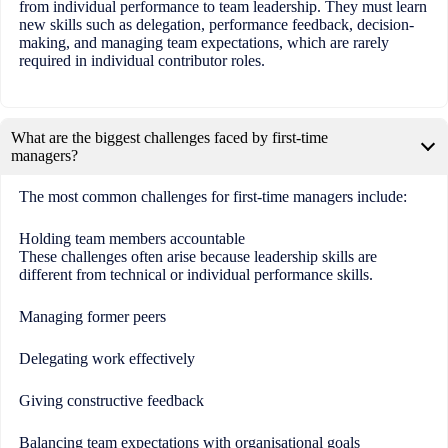
from individual performance to team leadership. They must learn
new skills such as delegation, performance feedback, decision-
making, and managing team expectations, which are rarely
required in individual contributor roles.
What are the biggest challenges faced by first-time
managers?
The most common challenges for first-time managers include:
Holding team members accountable
These challenges often arise because leadership skills are
different from technical or individual performance skills.
Managing former peers
Delegating work effectively
Giving constructive feedback
Balancing team expectations with organisational goals