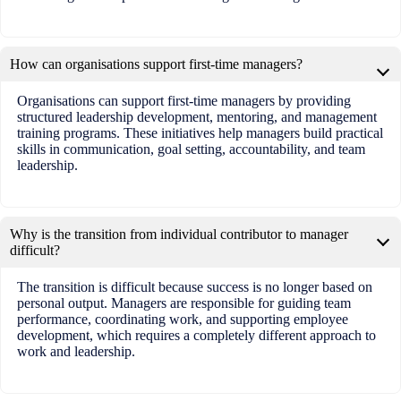
How can organisations support first-time managers?
Organisations can support first-time managers by providing
structured leadership development, mentoring, and management
training programs. These initiatives help managers build practical
skills in communication, goal setting, accountability, and team
leadership.
Why is the transition from individual contributor to manager
difficult?
The transition is difficult because success is no longer based on
personal output. Managers are responsible for guiding team
performance, coordinating work, and supporting employee
development, which requires a completely different approach to
work and leadership.