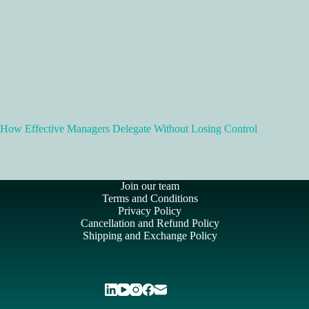
How Effective Managers Delegate Without Losing Control
Join our team
Terms and Conditions
Privacy Policy
Cancellation and Refund Policy
Shipping and Exchange Policy