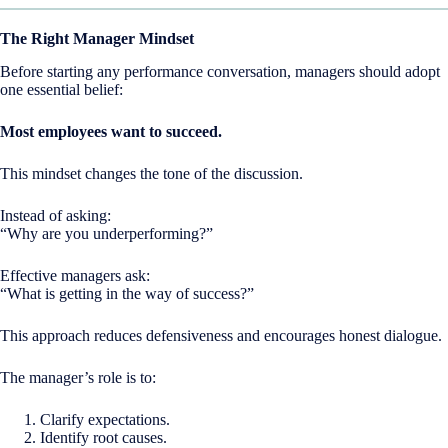
The Right Manager Mindset
Before starting any performance conversation, managers should adopt
one essential belief:
Most employees want to succeed.
This mindset changes the tone of the discussion.
Instead of asking:
“Why are you underperforming?”
Effective managers ask:
“What is getting in the way of success?”
This approach reduces defensiveness and encourages honest dialogue.
The manager’s role is to:
Clarify expectations.
Identify root causes.