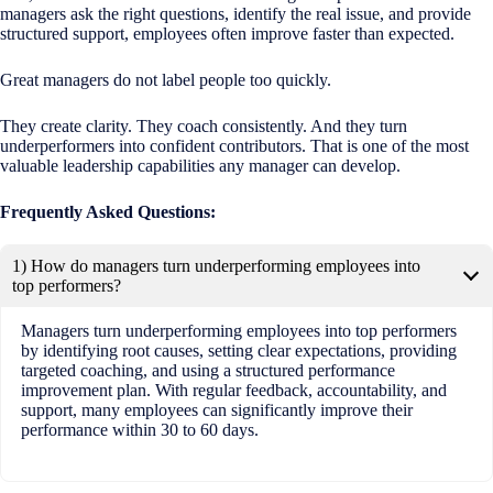
managers ask the right questions, identify the real issue, and provide
structured support, employees often improve faster than expected.
Great managers do not label people too quickly.
They create clarity. They coach consistently. And they turn
underperformers into confident contributors. That is one of the most
valuable leadership capabilities any manager can develop.
Frequently Asked Questions:
1) How do managers turn underperforming employees into
top performers?
Managers turn underperforming employees into top performers
by identifying root causes, setting clear expectations, providing
targeted coaching, and using a structured performance
improvement plan. With regular feedback, accountability, and
support, many employees can significantly improve their
performance within 30 to 60 days.