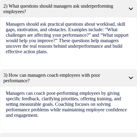
2) What questions should managers ask underperforming
employees?
Managers should ask practical questions about workload, skill
gaps, motivation, and obstacles. Examples include: “What
challenges are affecting your performance?” and “What support
would help you improve?” These questions help managers
uncover the real reasons behind underperformance and build
effective action plans.
3) How can managers coach employees with poor
performance?
Managers can coach poor-performing employees by giving
specific feedback, clarifying priorities, offering training, and
setting measurable goals. Coaching focuses on solving
performance problems while maintaining employee confidence
and engagement.