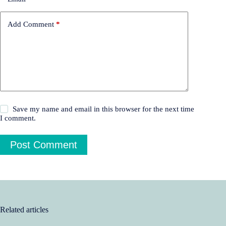
Add Comment
*
Save my name and email in this browser for the next time
I comment.
Post Comment
Related articles