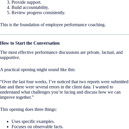
Provide support.
Build accountability.
Review progress consistently.
This is the foundation of employee performance coaching.
How to Start the Conversation
The most effective performance discussions are private, factual, and
supportive.
A practical opening might sound like this:
“Over the last four weeks, I’ve noticed that two reports were submitted
late and there were several errors in the client data. I wanted to
understand what challenges you’re facing and discuss how we can
improve together.”
This opening does three things:
Uses specific examples.
Focuses on observable facts.