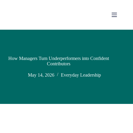
How Managers Turn Underperformers into Confident
Contributors
May 14, 2026
Everyday Leadership