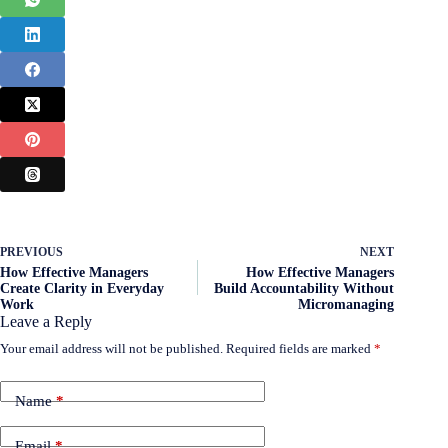
PREVIOUS
NEXT
How Effective Managers
How Effective Managers
Create Clarity in Everyday
Build Accountability Without
Work
Micromanaging
Leave a Reply
Your email address will not be published.
Required fields are marked
*
Name
*
Email
*