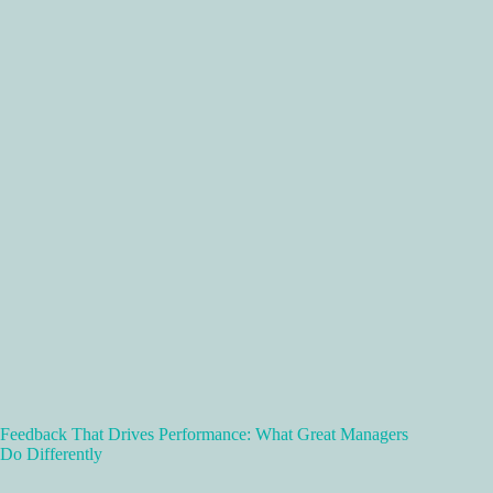
Feedback That Drives Performance: What Great Managers
Do Differently