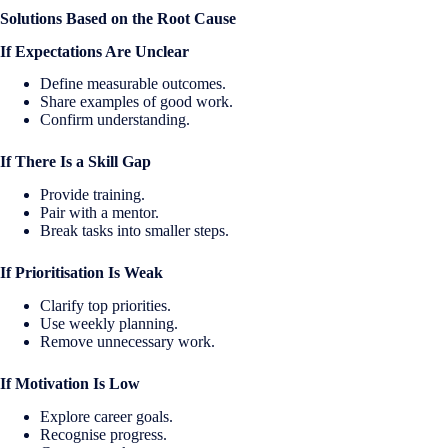
Solutions Based on the Root Cause
If Expectations Are Unclear
Define measurable outcomes.
Share examples of good work.
Confirm understanding.
If There Is a Skill Gap
Provide training.
Pair with a mentor.
Break tasks into smaller steps.
If Prioritisation Is Weak
Clarify top priorities.
Use weekly planning.
Remove unnecessary work.
If Motivation Is Low
Explore career goals.
Recognise progress.