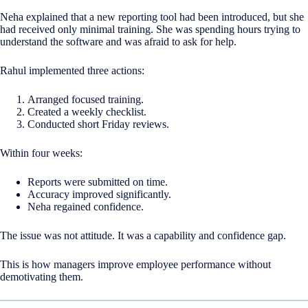
Neha explained that a new reporting tool had been introduced, but she
had received only minimal training. She was spending hours trying to
understand the software and was afraid to ask for help.
Rahul implemented three actions:
Arranged focused training.
Created a weekly checklist.
Conducted short Friday reviews.
Within four weeks:
Reports were submitted on time.
Accuracy improved significantly.
Neha regained confidence.
The issue was not attitude. It was a capability and confidence gap.
This is how managers improve employee performance without
demotivating them.