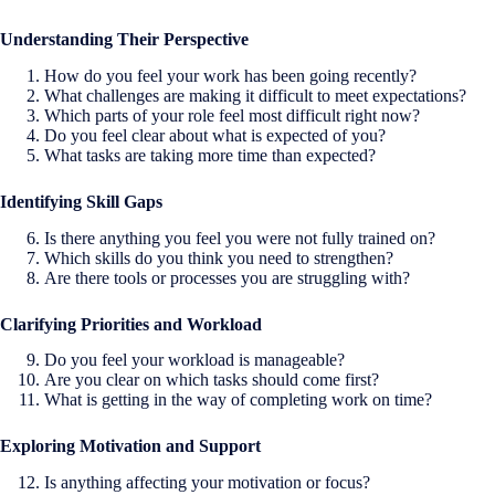
Understanding Their Perspective
How do you feel your work has been going recently?
What challenges are making it difficult to meet expectations?
Which parts of your role feel most difficult right now?
Do you feel clear about what is expected of you?
What tasks are taking more time than expected?
Identifying Skill Gaps
Is there anything you feel you were not fully trained on?
Which skills do you think you need to strengthen?
Are there tools or processes you are struggling with?
Clarifying Priorities and Workload
Do you feel your workload is manageable?
Are you clear on which tasks should come first?
What is getting in the way of completing work on time?
Exploring Motivation and Support
Is anything affecting your motivation or focus?