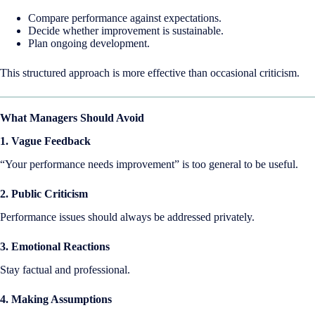
Compare performance against expectations.
Decide whether improvement is sustainable.
Plan ongoing development.
This structured approach is more effective than occasional criticism.
What Managers Should Avoid
1. Vague Feedback
“Your performance needs improvement” is too general to be useful.
2. Public Criticism
Performance issues should always be addressed privately.
3. Emotional Reactions
Stay factual and professional.
4. Making Assumptions