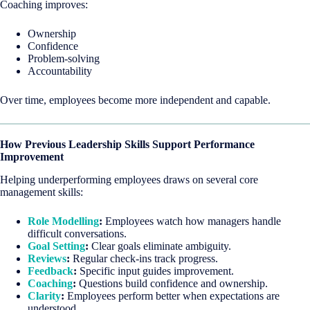
Coaching improves:
Ownership
Confidence
Problem-solving
Accountability
Over time, employees become more independent and capable.
How Previous Leadership Skills Support Performance
Improvement
Helping underperforming employees draws on several core
management skills:
Role Modelling
:
Employees watch how managers handle
difficult conversations.
Goal Setting
:
Clear goals eliminate ambiguity.
Reviews
:
Regular check-ins track progress.
Feedback
:
Specific input guides improvement.
Coaching
:
Questions build confidence and ownership.
Clarity
:
Employees perform better when expectations are
understood.