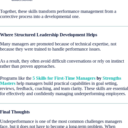
Together, these skills transform performance management from a
corrective process into a developmental one.
Where Structured Leadership Development Helps
Many managers are promoted because of technical expertise, not
because they were trained to handle performance issues.
As a result, they often avoid difficult conversations or rely on instinct
rather than proven approaches.
Programs like the
5 Skills for First-Time Managers
by
Strengths
Masters
help managers build practical capabilities in goal setting,
reviews, feedback, coaching, and team clarity. These skills are essential
for effectively and confidently managing underperforming employees.
Final Thoughts
Underperformance is one of the most common challenges managers
face, but it does not have to become a long-term problem. When