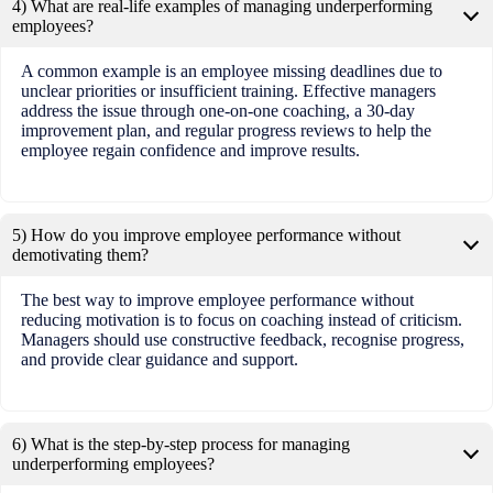
4) What are real-life examples of managing underperforming
employees?
A common example is an employee missing deadlines due to
unclear priorities or insufficient training. Effective managers
address the issue through one-on-one coaching, a 30-day
improvement plan, and regular progress reviews to help the
employee regain confidence and improve results.
5) How do you improve employee performance without
demotivating them?
The best way to improve employee performance without
reducing motivation is to focus on coaching instead of criticism.
Managers should use constructive feedback, recognise progress,
and provide clear guidance and support.
6) What is the step-by-step process for managing
underperforming employees?