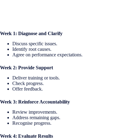
Week 1: Diagnose and Clarify
Discuss specific issues.
Identify root causes.
Agree on performance expectations.
Week 2: Provide Support
Deliver training or tools.
Check progress.
Offer feedback.
Week 3: Reinforce Accountability
Review improvements.
Address remaining gaps.
Recognise progress.
Week 4: Evaluate Results