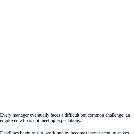
Every manager eventually faces a difficult but common challenge: an
employee who is not meeting expectations.
Deadlines begin to slip, work quality becomes inconsistent, mistakes