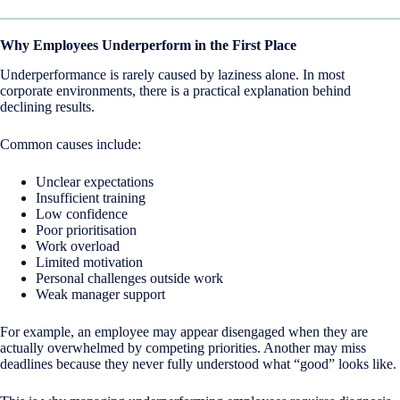
Why Employees Underperform in the First Place
Underperformance is rarely caused by laziness alone. In most
corporate environments, there is a practical explanation behind
declining results.
Common causes include:
Unclear expectations
Insufficient training
Low confidence
Poor prioritisation
Work overload
Limited motivation
Personal challenges outside work
Weak manager support
For example, an employee may appear disengaged when they are
actually overwhelmed by competing priorities. Another may miss
deadlines because they never fully understood what “good” looks like.