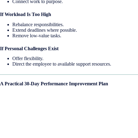
Connect work to purpose.
If Workload Is Too High
Rebalance responsibilities.
Extend deadlines where possible.
Remove low-value tasks.
If Personal Challenges Exist
Offer flexibility.
Direct the employee to available support resources.
A Practical 30-Day Performance Improvement Plan