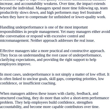
increase, and accountability weakens. Over time, the impact extends
beyond the individual. Managers spend more time following up, team
productivity slows down, and high performers may feel frustrated
when they have to compensate for unfinished or lower-quality work.
Handling underperformance is one of the most important
responsibilities in people management. Yet many managers either avoid
the conversation or respond with excessive control and
micromanagement. Neither approach addresses the real issue.
Effective managers take a more practical and constructive approach.
They focus on understanding the root cause of underperformance,
clarifying expectations, and providing the right support to help
employees improve.
In most cases, underperformance is not simply a matter of low effort. It
is often linked to unclear goals, skill gaps, competing priorities, low
confidence, or insufficient coaching.
When managers address these issues with clarity, feedback, and
structured coaching, they do more than solve a short-term performance
problem. They help employees build confidence, strengthen
accountability, and become more capable contributors over time.