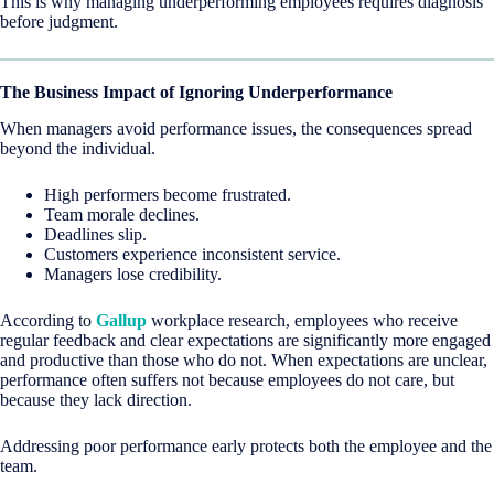
This is why managing underperforming employees requires diagnosis
before judgment.
The Business Impact of Ignoring Underperformance
When managers avoid performance issues, the consequences spread
beyond the individual.
High performers become frustrated.
Team morale declines.
Deadlines slip.
Customers experience inconsistent service.
Managers lose credibility.
According to
Gallup
workplace research, employees who receive
regular feedback and clear expectations are significantly more engaged
and productive than those who do not. When expectations are unclear,
performance often suffers not because employees do not care, but
because they lack direction.
Addressing poor performance early protects both the employee and the
team.