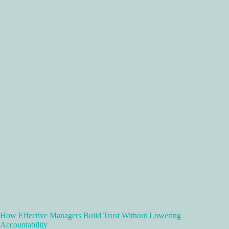
How Effective Managers Build Trust Without Lowering
Accountability