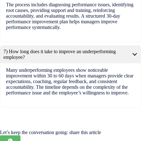
The process includes diagnosing performance issues, identifying
root causes, providing support and training, reinforcing
accountability, and evaluating results. A structured 30-day
performance improvement plan helps managers improve
performance systematically.
7) How long does it take to improve an underperforming
employee?
Many underperforming employees show noticeable
improvement within 30 to 60 days when managers provide clear
expectations, coaching, regular feedback, and consistent
accountability. The timeline depends on the complexity of the
performance issue and the employee’s willingness to improve.
Let’s keep the conversation going: share this article