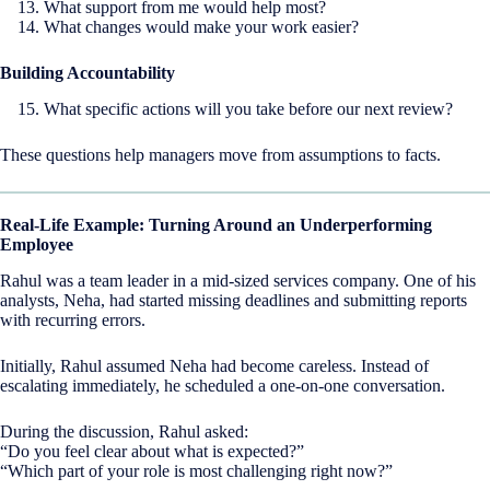
What support from me would help most?
What changes would make your work easier?
Building Accountability
What specific actions will you take before our next review?
These questions help managers move from assumptions to facts.
Real-Life Example: Turning Around an Underperforming
Employee
Rahul was a team leader in a mid-sized services company. One of his
analysts, Neha, had started missing deadlines and submitting reports
with recurring errors.
Initially, Rahul assumed Neha had become careless. Instead of
escalating immediately, he scheduled a one-on-one conversation.
During the discussion, Rahul asked:
“Do you feel clear about what is expected?”
“Which part of your role is most challenging right now?”