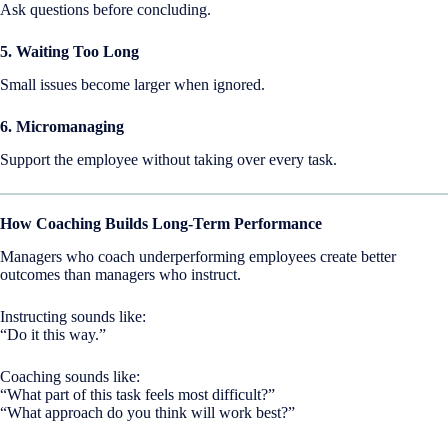
Ask questions before concluding.
5. Waiting Too Long
Small issues become larger when ignored.
6. Micromanaging
Support the employee without taking over every task.
How Coaching Builds Long-Term Performance
Managers who coach underperforming employees create better
outcomes than managers who instruct.
Instructing sounds like:
“Do it this way.”
Coaching sounds like:
“What part of this task feels most difficult?”
“What approach do you think will work best?”