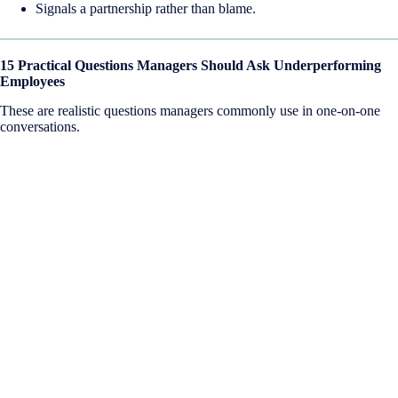
Signals a partnership rather than blame.
15 Practical Questions Managers Should Ask Underperforming
Employees
These are realistic questions managers commonly use in one-on-one
conversations.