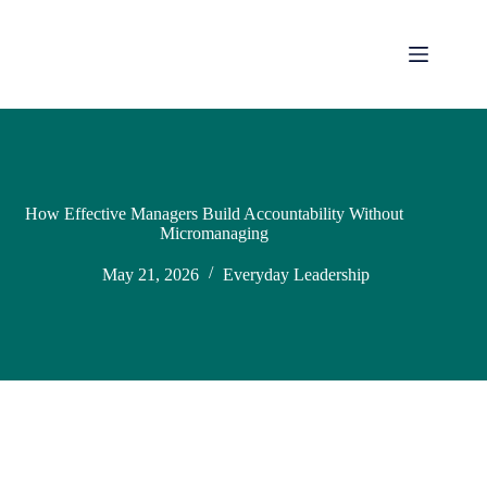
How Effective Managers Build Accountability Without
Micromanaging
May 21, 2026
Everyday Leadership