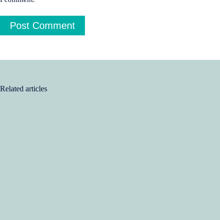
Post Comment
Related articles