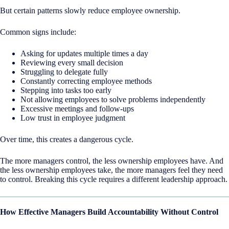
But certain patterns slowly reduce employee ownership.
Common signs include:
Asking for updates multiple times a day
Reviewing every small decision
Struggling to delegate fully
Constantly correcting employee methods
Stepping into tasks too early
Not allowing employees to solve problems independently
Excessive meetings and follow-ups
Low trust in employee judgment
Over time, this creates a dangerous cycle.
The more managers control, the less ownership employees have. And
the less ownership employees take, the more managers feel they need
to control. Breaking this cycle requires a different leadership approach.
How Effective Managers Build Accountability Without Control