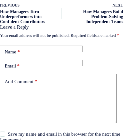
PREVIOUS
NEXT
How Managers Turn
How Managers Build
Underperformers into
Problem-Solving
Confident Contributors
Independent Teams
Leave a Reply
Your email address will not be published.
Required fields are marked
*
Name
*
Email
*
Add Comment
*
Save my name and email in this browser for the next time
I comment.