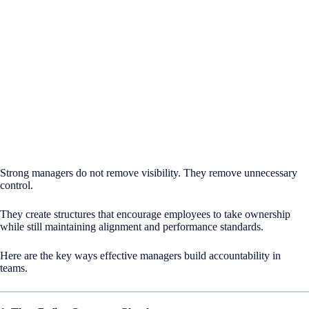
Strong managers do not remove visibility. They remove unnecessary
control.
They create structures that encourage employees to take ownership
while still maintaining alignment and performance standards.
Here are the key ways effective managers build accountability in
teams.