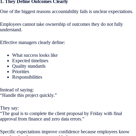
1. They Define Outcomes Clearly
One of the biggest reasons accountability fails is unclear expectations.
Employees cannot take ownership of outcomes they do not fully
understand.
Effective managers clearly define:
What success looks like
Expected timelines
Quality standards
Priorities
Responsibilities
Instead of saying:
“Handle this project quickly.”
They say:
“The goal is to complete the client proposal by Friday with final
approval from finance and zero data errors.”
Specific expectations improve confidence because employees know