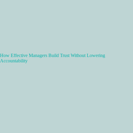
How Effective Managers Build Trust Without Lowering
Accountability