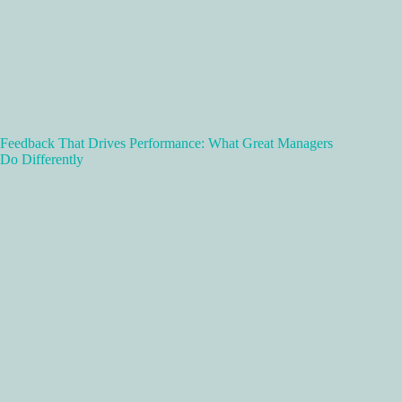
Feedback That Drives Performance: What Great Managers
Do Differently