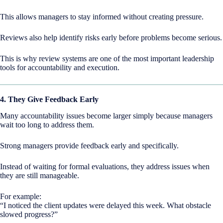
This allows managers to stay informed without creating pressure.
Reviews also help identify risks early before problems become serious.
This is why review systems are one of the most important leadership
tools for accountability and execution.
4. They Give Feedback Early
Many accountability issues become larger simply because managers
wait too long to address them.
Strong managers provide feedback early and specifically.
Instead of waiting for formal evaluations, they address issues when
they are still manageable.
For example:
“I noticed the client updates were delayed this week. What obstacle
slowed progress?”