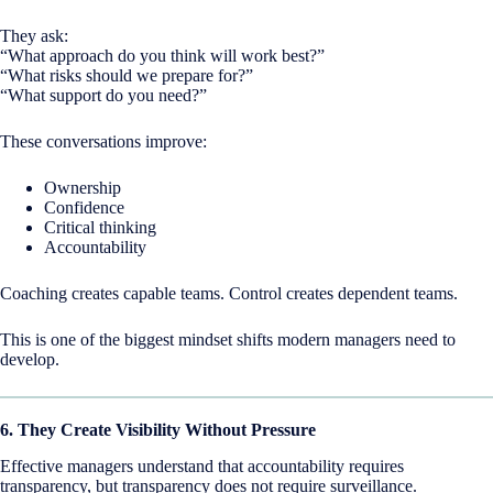
They ask:
“What approach do you think will work best?”
“What risks should we prepare for?”
“What support do you need?”
These conversations improve:
Ownership
Confidence
Critical thinking
Accountability
Coaching creates capable teams. Control creates dependent teams.
This is one of the biggest mindset shifts modern managers need to
develop.
6. They Create Visibility Without Pressure
Effective managers understand that accountability requires
transparency, but transparency does not require surveillance.