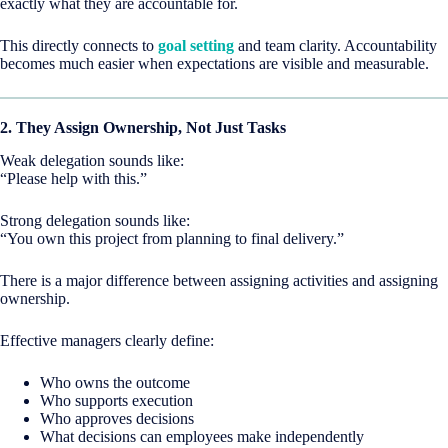
exactly what they are accountable for.
This directly connects to
goal setting
and team clarity. Accountability
becomes much easier when expectations are visible and measurable.
2. They Assign Ownership, Not Just Tasks
Weak delegation sounds like:
“Please help with this.”
Strong delegation sounds like:
“You own this project from planning to final delivery.”
There is a major difference between assigning activities and assigning
ownership.
Effective managers clearly define:
Who owns the outcome
Who supports execution
Who approves decisions
What decisions can employees make independently