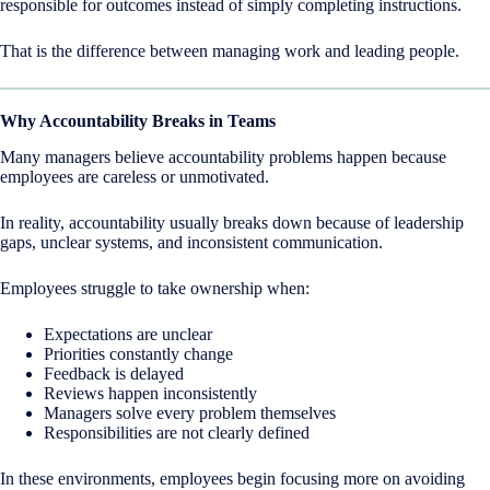
responsible for outcomes instead of simply completing instructions.
That is the difference between managing work and leading people.
Why Accountability Breaks in Teams
Many managers believe accountability problems happen because
employees are careless or unmotivated.
In reality, accountability usually breaks down because of leadership
gaps, unclear systems, and inconsistent communication.
Employees struggle to take ownership when:
Expectations are unclear
Priorities constantly change
Feedback is delayed
Reviews happen inconsistently
Managers solve every problem themselves
Responsibilities are not clearly defined
In these environments, employees begin focusing more on avoiding