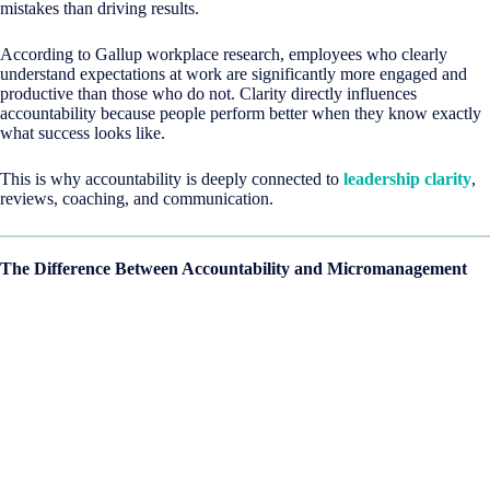
mistakes than driving results.
According to Gallup workplace research, employees who clearly
understand expectations at work are significantly more engaged and
productive than those who do not. Clarity directly influences
accountability because people perform better when they know exactly
what success looks like.
This is why accountability is deeply connected to
leadership clarity
,
reviews, coaching, and communication.
The Difference Between Accountability and Micromanagement