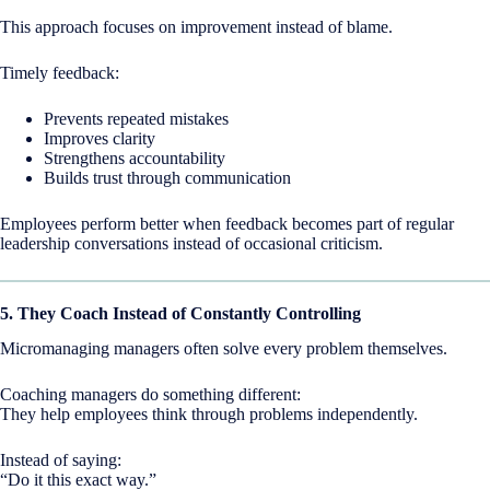
This approach focuses on improvement instead of blame.
Timely feedback:
Prevents repeated mistakes
Improves clarity
Strengthens accountability
Builds trust through communication
Employees perform better when feedback becomes part of regular
leadership conversations instead of occasional criticism.
5. They Coach Instead of Constantly Controlling
Micromanaging managers often solve every problem themselves.
Coaching managers do something different:
They help employees think through problems independently.
Instead of saying:
“Do it this exact way.”