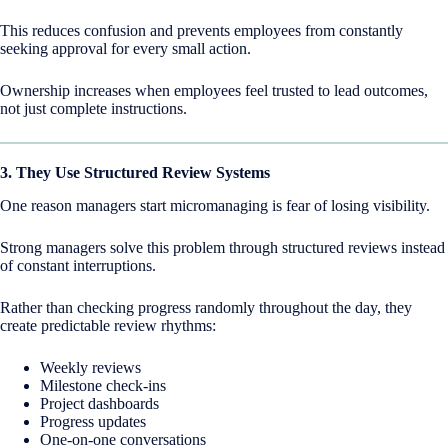
This reduces confusion and prevents employees from constantly
seeking approval for every small action.
Ownership increases when employees feel trusted to lead outcomes,
not just complete instructions.
3. They Use Structured Review Systems
One reason managers start micromanaging is fear of losing visibility.
Strong managers solve this problem through structured reviews instead
of constant interruptions.
Rather than checking progress randomly throughout the day, they
create predictable review rhythms:
Weekly reviews
Milestone check-ins
Project dashboards
Progress updates
One-on-one conversations