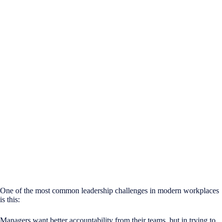
One of the most common leadership challenges in modern workplaces
is this:
Managers want better accountability from their teams, but in trying to