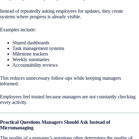
Instead of repeatedly asking employees for updates, they create
systems where progress is already visible.
Examples include:
Shared dashboards
Task management systems
Milestone trackers
Weekly summaries
Accountability reviews
This reduces unnecessary follow-ups while keeping managers
informed.
Employees feel trusted because managers are not constantly checking
every activity.
Practical Questions Managers Should Ask Instead of
Micromanaging
The quality of a manager’s questions often determines the quality of