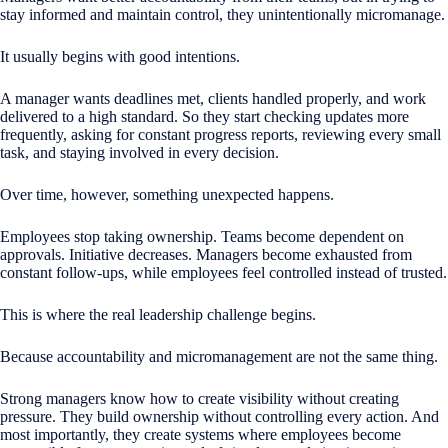
stay informed and maintain control, they unintentionally micromanage.
It usually begins with good intentions.
A manager wants deadlines met, clients handled properly, and work
delivered to a high standard. So they start checking updates more
frequently, asking for constant progress reports, reviewing every small
task, and staying involved in every decision.
Over time, however, something unexpected happens.
Employees stop taking ownership. Teams become dependent on
approvals. Initiative decreases. Managers become exhausted from
constant follow-ups, while employees feel controlled instead of trusted.
This is where the real leadership challenge begins.
Because accountability and micromanagement are not the same thing.
Strong managers know how to create visibility without creating
pressure. They build ownership without controlling every action. And
most importantly, they create systems where employees become