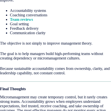
improve:
Accountability systems
Coaching conversations
Team reviews
Goal setting
Feedback delivery
Communication clarity
The objective is not simply to improve management theory.
The goal is to help managers build high-performing teams without
creating dependency or micromanagement cultures.
Because sustainable accountability comes from ownership, clarity, and
leadership capability, not constant control.
Final Thoughts
Micromanagement may create temporary control, but it rarely creates
strong teams. Accountability grows when employees understand
expectations, feel trusted, receive coaching, and take ownership of
outcomes. The most effective managers do not monitor every action.