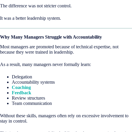
The difference was not stricter control.
It was a better leadership system.
Why Many Managers Struggle with Accountability
Most managers are promoted because of technical expertise, not
because they were trained in leadership.
As a result, many managers never formally learn:
Delegation
Accountability systems
Coaching
Feedback
Review structures
Team communication
Without these skills, managers often rely on excessive involvement to
stay in control.