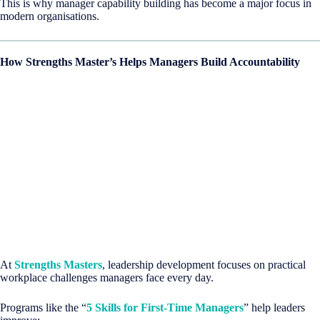
This is why manager capability building has become a major focus in
modern organisations.
How Strengths Master’s Helps Managers Build Accountability
At
Strengths Masters
, leadership development focuses on practical
workplace challenges managers face every day.
Programs like the “
5 Skills for First-Time Managers
” help leaders