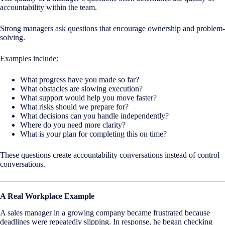
accountability within the team.
Strong managers ask questions that encourage ownership and problem-
solving.
Examples include:
What progress have you made so far?
What obstacles are slowing execution?
What support would help you move faster?
What risks should we prepare for?
What decisions can you handle independently?
Where do you need more clarity?
What is your plan for completing this on time?
These questions create accountability conversations instead of control
conversations.
A Real Workplace Example
A sales manager in a growing company became frustrated because
deadlines were repeatedly slipping. In response, he began checking