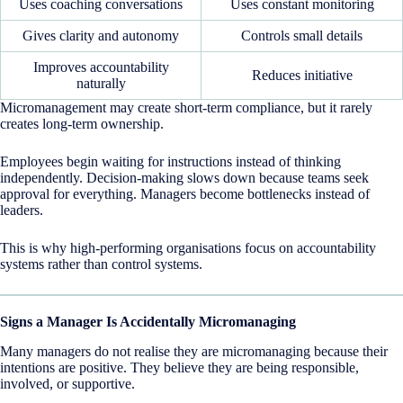
Uses coaching conversations
Uses constant monitoring
Gives clarity and autonomy
Controls small details
Improves accountability
Reduces initiative
naturally
Micromanagement may create short-term compliance, but it rarely
creates long-term ownership.
Employees begin waiting for instructions instead of thinking
independently. Decision-making slows down because teams seek
approval for everything. Managers become bottlenecks instead of
leaders.
This is why high-performing organisations focus on accountability
systems rather than control systems.
Signs a Manager Is Accidentally Micromanaging
Many managers do not realise they are micromanaging because their
intentions are positive. They believe they are being responsible,
involved, or supportive.