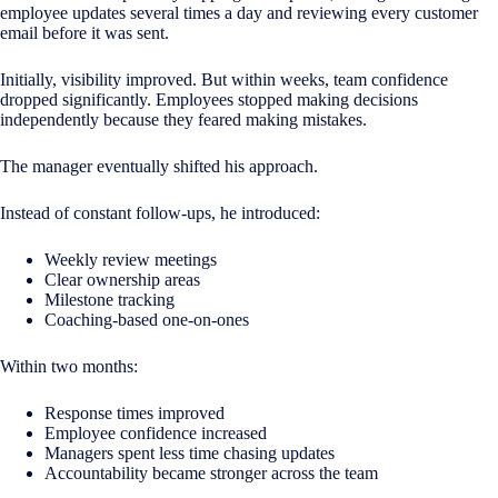
employee updates several times a day and reviewing every customer
email before it was sent.
Initially, visibility improved. But within weeks, team confidence
dropped significantly. Employees stopped making decisions
independently because they feared making mistakes.
The manager eventually shifted his approach.
Instead of constant follow-ups, he introduced:
Weekly review meetings
Clear ownership areas
Milestone tracking
Coaching-based one-on-ones
Within two months:
Response times improved
Employee confidence increased
Managers spent less time chasing updates
Accountability became stronger across the team