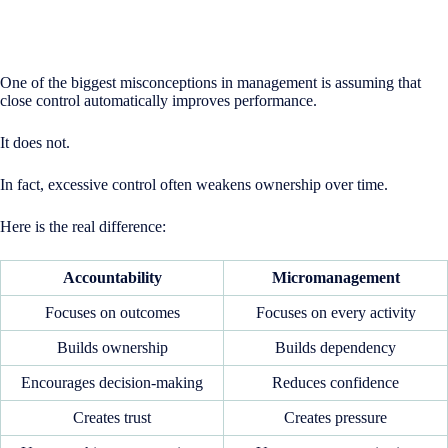
One of the biggest misconceptions in management is assuming that
close control automatically improves performance.
It does not.
In fact, excessive control often weakens ownership over time.
Here is the real difference:
Accountability
Micromanagement
Focuses on outcomes
Focuses on every activity
Builds ownership
Builds dependency
Encourages decision-making
Reduces confidence
Creates trust
Creates pressure