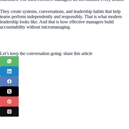
They create systems, conversations, and leadership habits that help
teams perform independently and responsibly. That is what modern
leadership looks like. And that is how effective managers build
accountability without micromanaging.
Let’s keep the conversation going: share this article