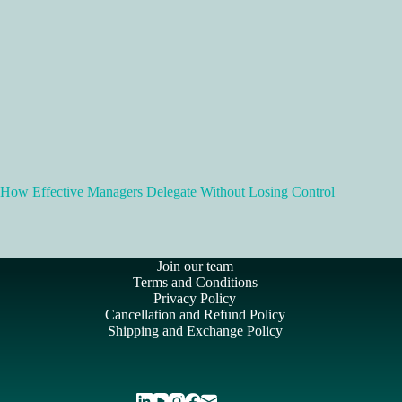
How Effective Managers Delegate Without Losing Control
Join our team
Terms and Conditions
Privacy Policy
Cancellation and Refund Policy
Shipping and Exchange Policy